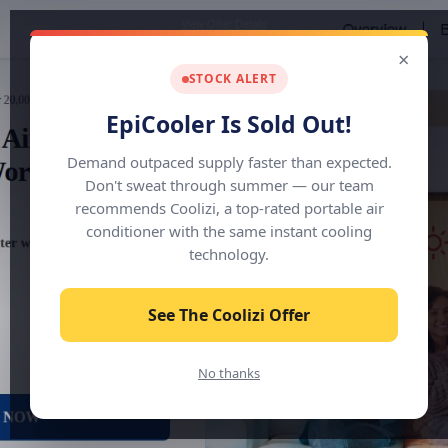
View Offer Details
×
STOCK ALERT
EpiCooler Is Sold Out!
Demand outpaced supply faster than expected.
Don't sweat through summer — our team
recommends Coolizi, a top-rated portable air
conditioner with the same instant cooling
technology.
See The Coolizi Offer
No thanks